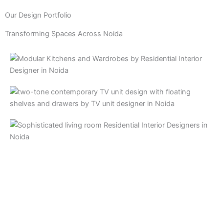
Our Design Portfolio
Transforming Spaces Across Noida