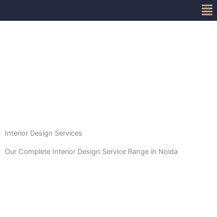
Me
Skip
to
content
Interior Design Services
Our Complete Interior Design Service Range in Noida