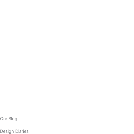
Our Blog
Design Diaries