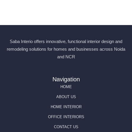
products at fair prices. In this simple guide, we’ll tell you
everything you need to know about almirah manufacturer...
Read More
Saba Interio offers innovative, functional interior design and
remodeling solutions for homes and businesses across Noida
and NCR
Navigation
HOME
ABOUT US
HOME INTERIOR
OFFICE INTERIORS
CONTACT US