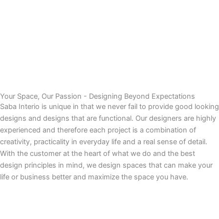
Your Space, Our Passion - Designing Beyond Expectations
Saba Interio is unique in that we never fail to provide good looking
designs and designs that are functional. Our designers are highly
experienced and therefore each project is a combination of
creativity, practicality in everyday life and a real sense of detail.
With the customer at the heart of what we do and the best
design principles in mind, we design spaces that can make your
life or business better and maximize the space you have.