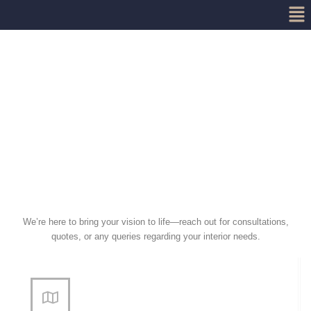
Me
Skip
to
content
We’re here to bring your vision to life—reach out for consultations,
quotes, or any queries regarding your interior needs.