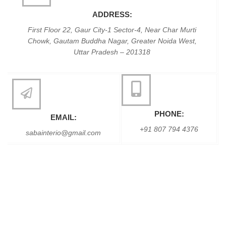
ADDRESS:
First Floor 22, Gaur City-1 Sector-4, Near Char Murti
Chowk, Gautam Buddha Nagar, Greater Noida West,
Uttar Pradesh – 201318
PHONE:
EMAIL:
+91 807 794 4376
sabainterio@gmail.com