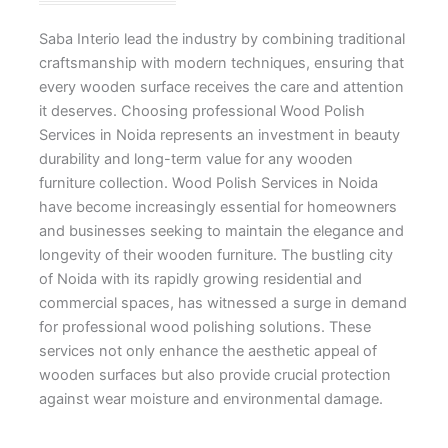
Saba Interio lead the industry by combining traditional
craftsmanship with modern techniques, ensuring that
every wooden surface receives the care and attention
it deserves. Choosing professional Wood Polish
Services in Noida represents an investment in beauty
durability and long-term value for any wooden
furniture collection.
Wood Polish Services in Noida
have become increasingly essential for homeowners
and businesses seeking to maintain the elegance and
longevity of their wooden furniture. The bustling city
of Noida with its rapidly growing residential and
commercial spaces, has witnessed a surge in demand
for professional wood polishing solutions. These
services not only enhance the aesthetic appeal of
wooden surfaces but also provide crucial protection
against wear moisture and environmental damage.