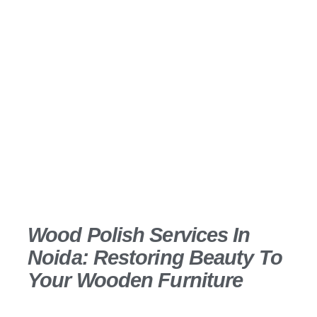
Transform your furniture and wooden surfaces
with our high gloss polish services that create a
luxurious, mirror-like finish. Saba Interio offers
flawless polishing techniques that protect and
enhance wood while adding sophistication to your
interiors.
Wood Polish Services In
Noida: Restoring Beauty To
Your Wooden Furniture