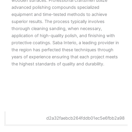
wooden surfaces. Professional craftsmen utilize
advanced polishing compounds specialized
equipment and time-tested methods to achieve
superior results. The process typically involves
thorough cleaning sanding, when necessary,
application of high-quality polish, and finishing with
protective coatings. Saba Interio, a leading provider in
the region has perfected these techniques through
years of experience ensuring that each project meets
the highest standards of quality and durability.