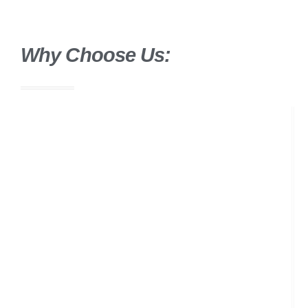
Why Choose Us: