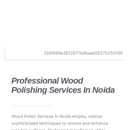
Professional Wood
Polishing Services In Noida
Wood Polish Services in Noida employ various
sophisticated techniques to restore and enhance