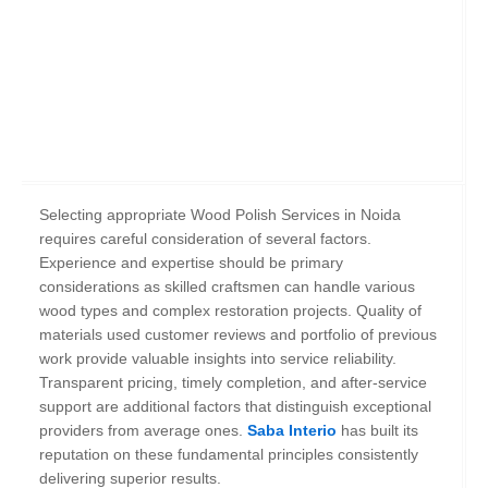
Selecting appropriate Wood Polish Services in Noida
requires careful consideration of several factors.
Experience and expertise should be primary
considerations as skilled craftsmen can handle various
wood types and complex restoration projects. Quality of
materials used customer reviews and portfolio of previous
work provide valuable insights into service reliability.
Transparent pricing, timely completion, and after-service
support are additional factors that distinguish exceptional
providers from average ones.
Saba Interio
has built its
reputation on these fundamental principles consistently
delivering superior results.